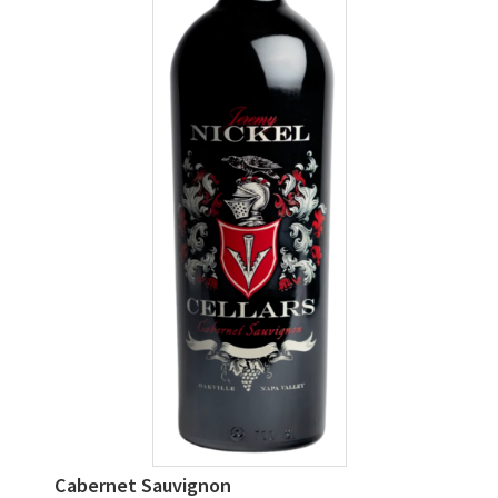
Cabernet Sauvignon