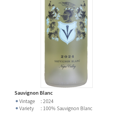
Sauvignon Blanc
Vintage
2024
Variety
100％ Sauvignon Blanc