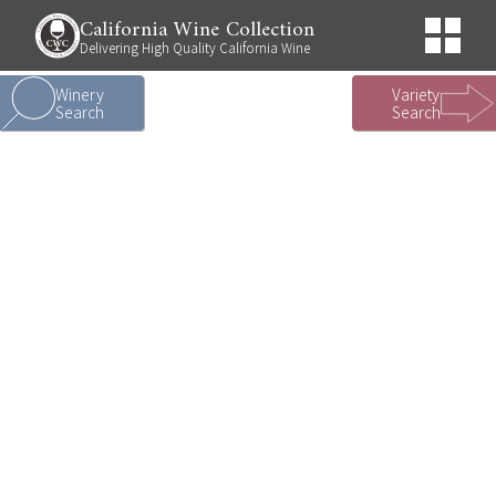
California Wine Collection
Delivering High Quality California Wine
Winery
Variety
Search
Search