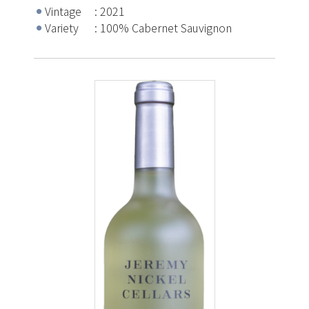
Vintage
2021
Variety
100% Cabernet Sauvignon